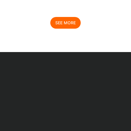
SEE MORE