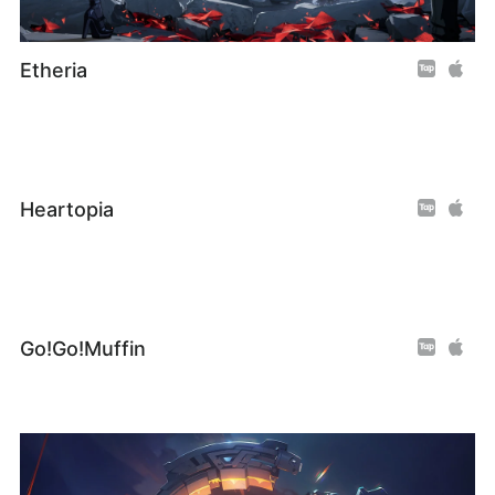
Etheria
Heartopia
Go!Go!Muffin