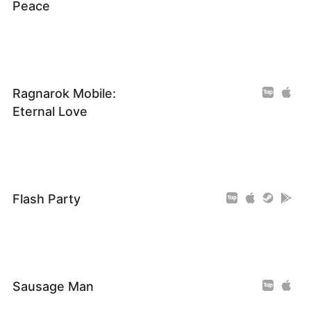
Peace
Ragnarok Mobile:
Eternal Love
Flash Party
Sausage Man