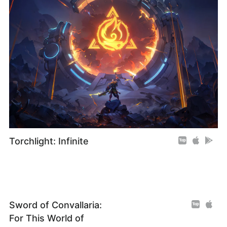
Torchlight: Infinite
Sword of Convallaria:
For This World of