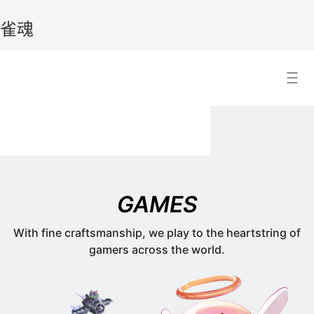
雀魂
雀
Search Result
魂
GAMES
With fine craftsmanship, we play to the heartstring of
gamers across the world.